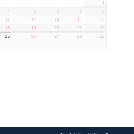
1
4
5
6
7
8
11
12
13
14
15
18
19
20
21
22
25
26
27
28
29