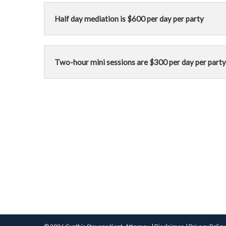
Half day mediation is $600 per day per party
Two-hour mini sessions are $300 per day per party