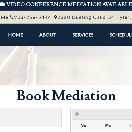
VIDEO CONFERENCE MEDIATION AVAILABL
 Me
903-258-5444
2320 Dueling Oaks Dr. Tyler
HOME
ABOUT
SERVICES
SCHEDUL
Book Mediation
Su
Mo