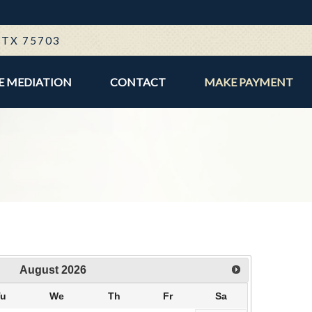
E
, TX 75703
E MEDIATION
CONTACT
MAKE PAYMENT
August
2026
Tu
We
Th
Fr
Sa