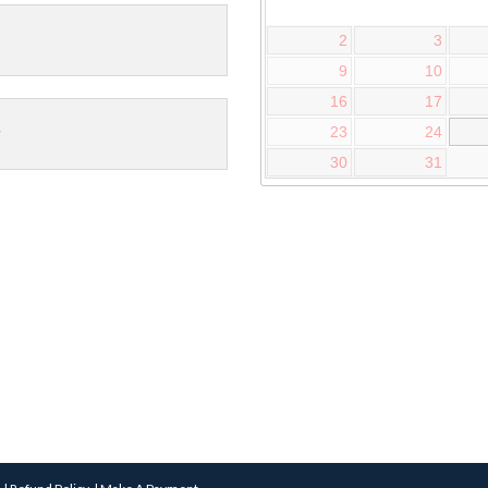
2
3
9
10
16
17
23
24
30
31