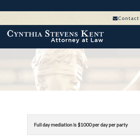
Contact
Full day mediation is $1000 per day per party